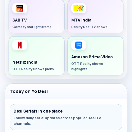
SAB TV
MTV India
Comedy and light drama
Reality Desi TV shows
Amazon Prime Video
Netflix India
OTT Reality shows
OTT Reality Shows picks
highlights
Today on Yo Desi
Desi Serials in one place
Follow daily serial updates across popular Desi TV
channels.