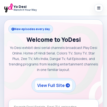
Yo Desi
Watch It Your Way
New episodes every day
Welcome to YoDesi
Yo Desi exhibit desi serial channels broadcast Play Desi
Online. Home of Hindi Serial, Colors TV, Sony TV, Star
Plus, Zee TV, Mtv India, Dangal Tv, full Episodes, and
trending programs from leading entertainment channels
in one familiar layout.
View Full Site