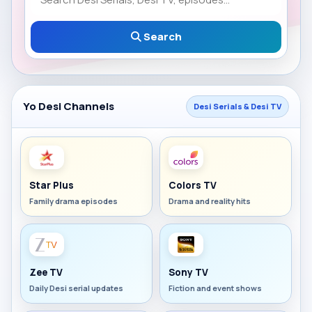
Search
Yo Desi Channels
Desi Serials & Desi TV
Star Plus
Colors TV
Family drama episodes
Drama and reality hits
Zee TV
Sony TV
Daily Desi serial updates
Fiction and event shows