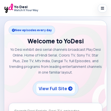
Yo Desi
Watch It Your Way
New episodes every day
Welcome to YoDesi
Yo Desi exhibit desi serial channels broadcast Play Desi
Online. Home of Hindi Serial, Colors TV, Sony TV, Star
Plus, Zee TV, Mtv India, Dangal Tv, full Episodes, and
trending programs from leading entertainment channels
in one familiar layout.
View Full Site