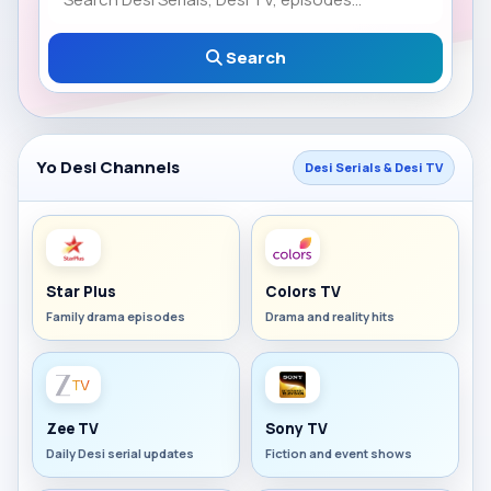
Search
Yo Desi Channels
Desi Serials & Desi TV
Star Plus
Colors TV
Family drama episodes
Drama and reality hits
Zee TV
Sony TV
Daily Desi serial updates
Fiction and event shows