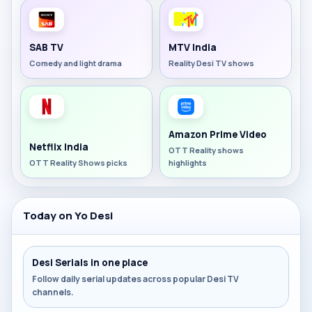
SAB TV
MTV India
Comedy and light drama
Reality Desi TV shows
Amazon Prime Video
Netflix India
OTT Reality shows
OTT Reality Shows picks
highlights
Today on Yo Desi
Desi Serials in one place
Follow daily serial updates across popular Desi TV
channels.