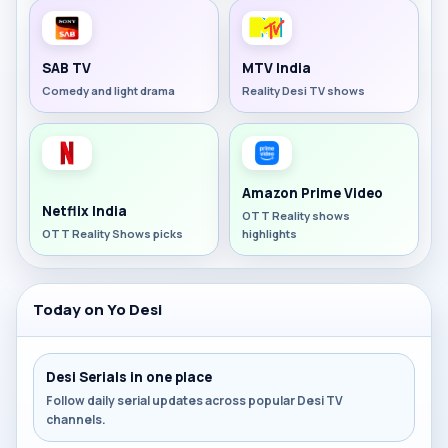
SAB TV
MTV India
Comedy and light drama
Reality Desi TV shows
Amazon Prime Video
Netflix India
OTT Reality shows
OTT Reality Shows picks
highlights
Today on Yo Desi
Desi Serials in one place
Follow daily serial updates across popular Desi TV
channels.