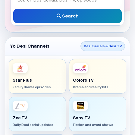
Search
Yo Desi Channels
Desi Serials & Desi TV
Star Plus
Colors TV
Family drama episodes
Drama and reality hits
Zee TV
Sony TV
Daily Desi serial updates
Fiction and event shows