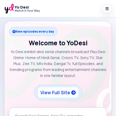
Yo Desi
Watch It Your Way
New episodes every day
Welcome to YoDesi
Yo Desi exhibit desi serial channels broadcast Play Desi
Online. Home of Hindi Serial, Colors TV, Sony TV, Star
Plus, Zee TV, Mtv India, Dangal Tv, full Episodes, and
trending programs from leading entertainment channels
in one familiar layout.
View Full Site