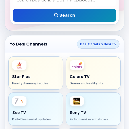
Search
Yo Desi Channels
Desi Serials & Desi TV
Star Plus
Colors TV
Family drama episodes
Drama and reality hits
Zee TV
Sony TV
Daily Desi serial updates
Fiction and event shows