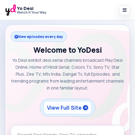
Yo Desi
Watch It Your Way
New episodes every day
Welcome to YoDesi
Yo Desi exhibit desi serial channels broadcast Play Desi
Online. Home of Hindi Serial, Colors TV, Sony TV, Star
Plus, Zee TV, Mtv India, Dangal Tv, full Episodes, and
trending programs from leading entertainment channels
in one familiar layout.
View Full Site