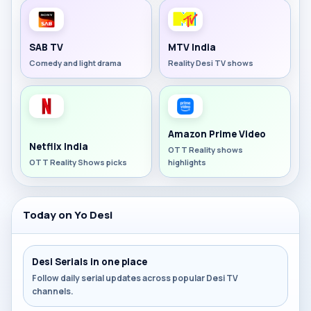
SAB TV
MTV India
Comedy and light drama
Reality Desi TV shows
Amazon Prime Video
Netflix India
OTT Reality shows
OTT Reality Shows picks
highlights
Today on Yo Desi
Desi Serials in one place
Follow daily serial updates across popular Desi TV
channels.