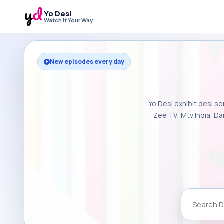
Yo Desi
Watch It Your Way
New episodes every day
Yo Desi exhibit desi se
Zee TV, Mtv India, Da