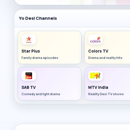
Yo Desi Channels
Star Plus
Colors TV
Family drama episodes
Drama and reality hits
SAB TV
MTV India
Comedy and light drama
Reality Desi TV shows