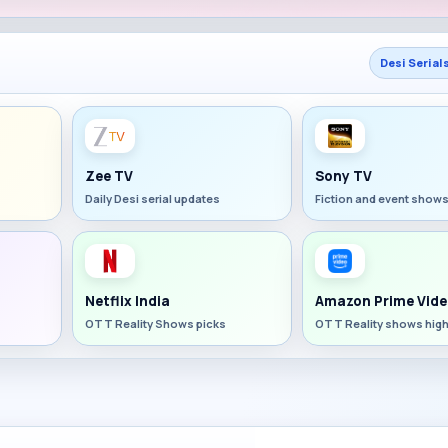
Desi Serial
Zee TV
Sony TV
Daily Desi serial updates
Fiction and event show
Netflix India
Amazon Prime Vide
OTT Reality Shows picks
OTT Reality shows high