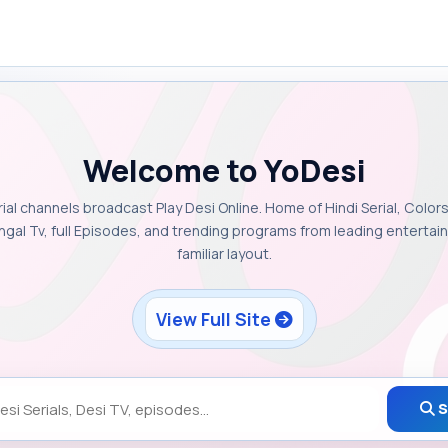
Welcome to YoDesi
rial channels broadcast Play Desi Online. Home of Hindi Serial, Colors
ngal Tv, full Episodes, and trending programs from leading enterta
familiar layout.
View Full Site
S