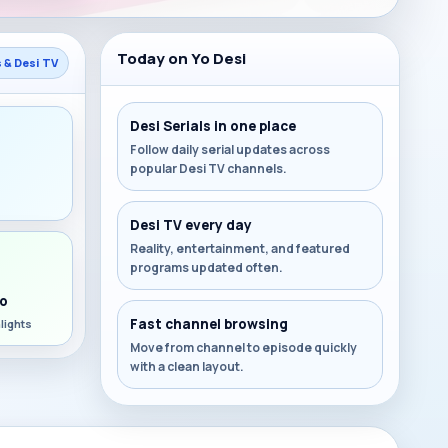
Today on Yo Desi
s & Desi TV
Desi Serials in one place
Follow daily serial updates across
popular Desi TV channels.
s
Desi TV every day
Reality, entertainment, and featured
programs updated often.
o
Fast channel browsing
lights
Move from channel to episode quickly
with a clean layout.