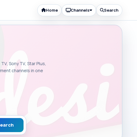
Home
Channels
Search
 TV, Sony TV, Star Plus,
inment channels in one
earch