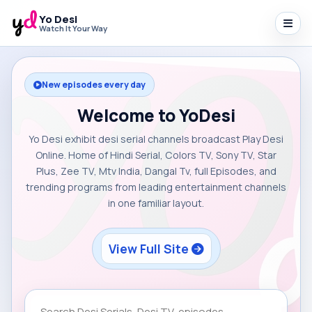
Yo Desi
Watch It Your Way
New episodes every day
Welcome to YoDesi
Yo Desi exhibit desi serial channels broadcast Play Desi
Online. Home of Hindi Serial, Colors TV, Sony TV, Star
Plus, Zee TV, Mtv India, Dangal Tv, full Episodes, and
trending programs from leading entertainment channels
in one familiar layout.
View Full Site