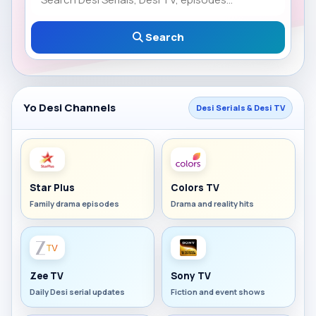
Search
Yo Desi Channels
Desi Serials & Desi TV
Star Plus
Colors TV
Family drama episodes
Drama and reality hits
Zee TV
Sony TV
Daily Desi serial updates
Fiction and event shows