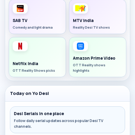
SAB TV
MTV India
Comedy and light drama
Reality Desi TV shows
Amazon Prime Video
Netflix India
OTT Reality shows
OTT Reality Shows picks
highlights
Today on Yo Desi
Desi Serials in one place
Follow daily serial updates across popular Desi TV
channels.