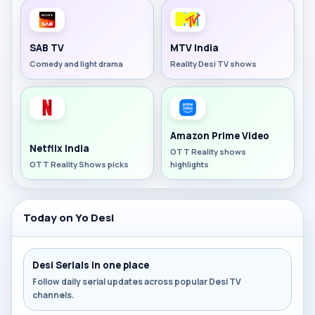
SAB TV
MTV India
Comedy and light drama
Reality Desi TV shows
Amazon Prime Video
Netflix India
OTT Reality shows
OTT Reality Shows picks
highlights
Today on Yo Desi
Desi Serials in one place
Follow daily serial updates across popular Desi TV
channels.