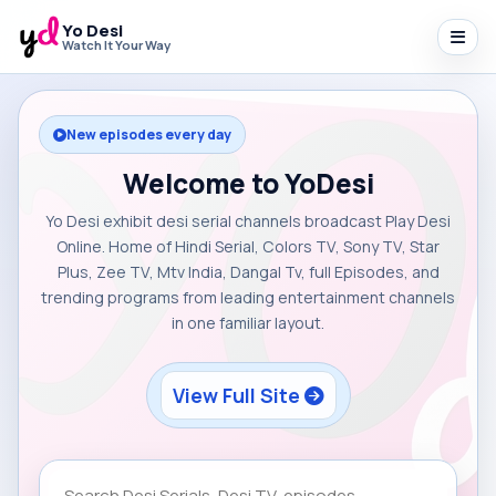
Yo Desi
Watch It Your Way
New episodes every day
Welcome to YoDesi
Yo Desi exhibit desi serial channels broadcast Play Desi
Online. Home of Hindi Serial, Colors TV, Sony TV, Star
Plus, Zee TV, Mtv India, Dangal Tv, full Episodes, and
trending programs from leading entertainment channels
in one familiar layout.
View Full Site