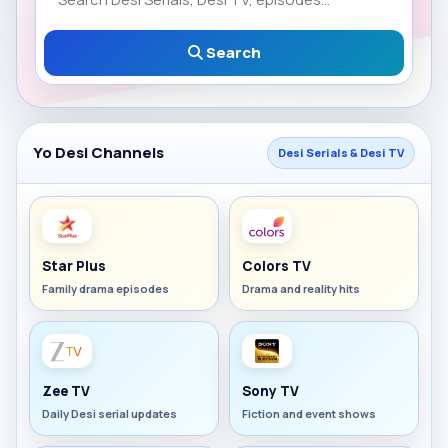
Search
Yo Desi Channels
Desi Serials & Desi TV
Star Plus
Colors TV
Family drama episodes
Drama and reality hits
Zee TV
Sony TV
Daily Desi serial updates
Fiction and event shows