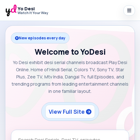
Yo Desi
Watch It Your Way
New episodes every day
Welcome to YoDesi
Yo Desi exhibit desi serial channels broadcast Play Desi
Online. Home of Hindi Serial, Colors TV, Sony TV, Star
Plus, Zee TV, Mtv India, Dangal Tv, full Episodes, and
trending programs from leading entertainment channels
in one familiar layout.
View Full Site