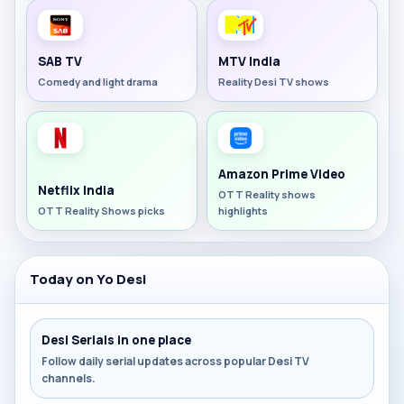
SAB TV
MTV India
Comedy and light drama
Reality Desi TV shows
Amazon Prime Video
Netflix India
OTT Reality shows
OTT Reality Shows picks
highlights
Today on Yo Desi
Desi Serials in one place
Follow daily serial updates across popular Desi TV
channels.