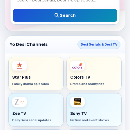
Search
Yo Desi Channels
Desi Serials & Desi TV
Star Plus
Colors TV
Family drama episodes
Drama and reality hits
Zee TV
Sony TV
Daily Desi serial updates
Fiction and event shows