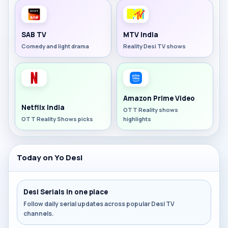
SAB TV
MTV India
Comedy and light drama
Reality Desi TV shows
Amazon Prime Video
Netflix India
OTT Reality shows
OTT Reality Shows picks
highlights
Today on Yo Desi
Desi Serials in one place
Follow daily serial updates across popular Desi TV
channels.