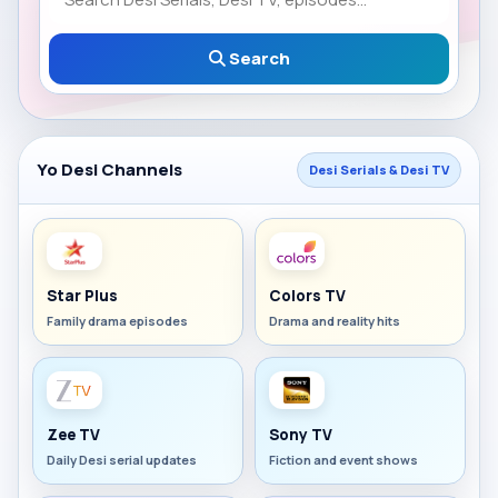
Search
Yo Desi Channels
Desi Serials & Desi TV
Star Plus
Colors TV
Family drama episodes
Drama and reality hits
Zee TV
Sony TV
Daily Desi serial updates
Fiction and event shows