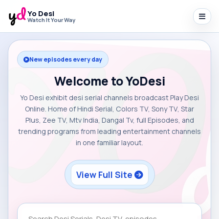
Yo Desi
Watch It Your Way
New episodes every day
Welcome to YoDesi
Yo Desi exhibit desi serial channels broadcast Play Desi
Online. Home of Hindi Serial, Colors TV, Sony TV, Star
Plus, Zee TV, Mtv India, Dangal Tv, full Episodes, and
trending programs from leading entertainment channels
in one familiar layout.
View Full Site