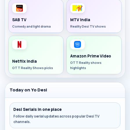
SAB TV
MTV India
Comedy and light drama
Reality Desi TV shows
Amazon Prime Video
Netflix India
OTT Reality shows
OTT Reality Shows picks
highlights
Today on Yo Desi
Desi Serials in one place
Follow daily serial updates across popular Desi TV
channels.