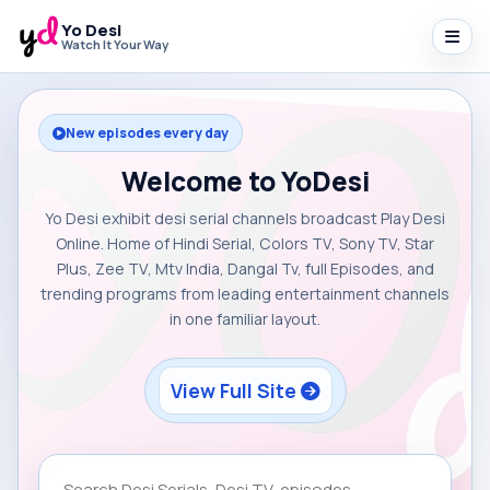
Yo Desi
Watch It Your Way
New episodes every day
Welcome to YoDesi
Yo Desi exhibit desi serial channels broadcast Play Desi
Online. Home of Hindi Serial, Colors TV, Sony TV, Star
Plus, Zee TV, Mtv India, Dangal Tv, full Episodes, and
trending programs from leading entertainment channels
in one familiar layout.
View Full Site