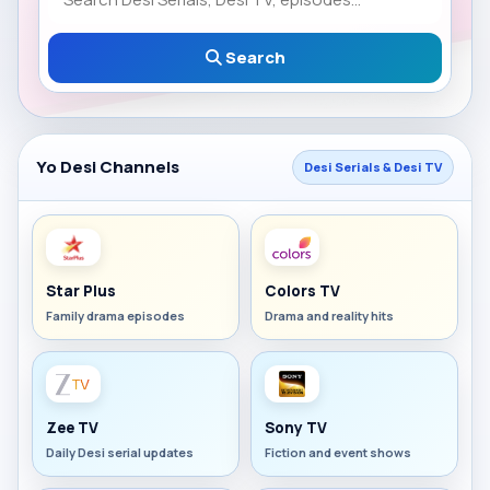
Search
Yo Desi Channels
Desi Serials & Desi TV
Star Plus
Colors TV
Family drama episodes
Drama and reality hits
Zee TV
Sony TV
Daily Desi serial updates
Fiction and event shows