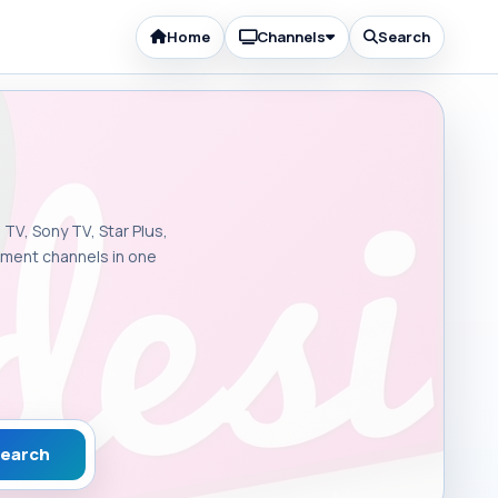
Home
Channels
Search
 TV, Sony TV, Star Plus,
inment channels in one
earch