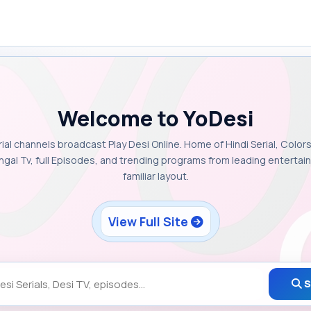
Welcome to YoDesi
rial channels broadcast Play Desi Online. Home of Hindi Serial, Colors
ngal Tv, full Episodes, and trending programs from leading enterta
familiar layout.
View Full Site
S