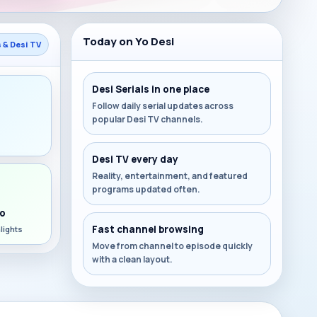
Today on Yo Desi
s & Desi TV
Desi Serials in one place
Follow daily serial updates across
popular Desi TV channels.
s
Desi TV every day
Reality, entertainment, and featured
programs updated often.
o
Fast channel browsing
lights
Move from channel to episode quickly
with a clean layout.