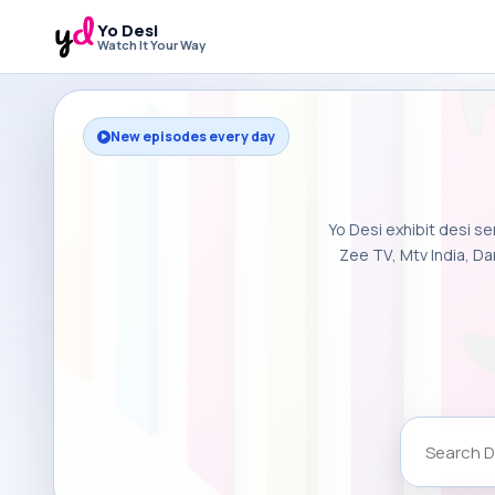
Yo Desi
Watch It Your Way
New episodes every day
Yo Desi exhibit desi se
Zee TV, Mtv India, Da