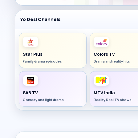
Yo Desi Channels
Star Plus
Colors TV
Family drama episodes
Drama and reality hits
SAB TV
MTV India
Comedy and light drama
Reality Desi TV shows