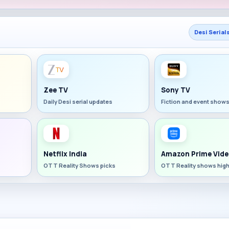
Desi Serial
Zee TV
Sony TV
Daily Desi serial updates
Fiction and event show
Netflix India
Amazon Prime Vide
OTT Reality Shows picks
OTT Reality shows high