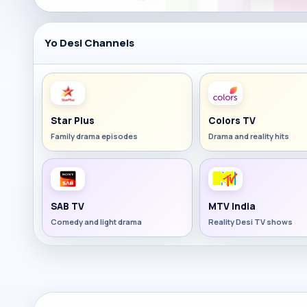
Yo Desi Channels
Star Plus
Colors TV
Family drama episodes
Drama and reality hits
SAB TV
MTV India
Comedy and light drama
Reality Desi TV shows