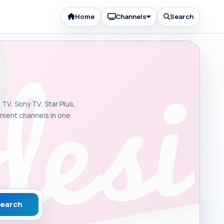
Home
Channels
Search
 TV, Sony TV, Star Plus,
inment channels in one
earch