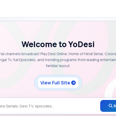
Welcome to YoDesi
rial channels broadcast Play Desi Online. Home of Hindi Serial, Colors
ngal Tv, full Episodes, and trending programs from leading enterta
familiar layout.
View Full Site
S