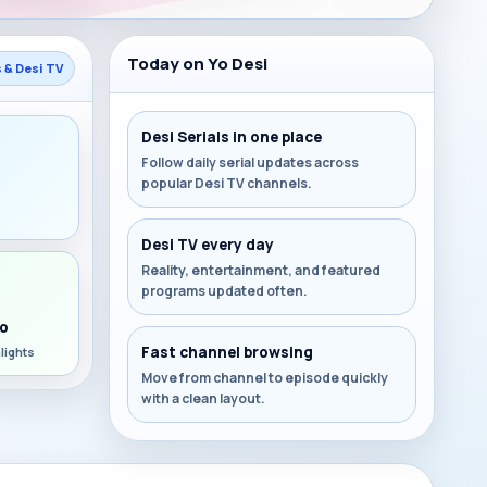
Today on Yo Desi
s & Desi TV
Desi Serials in one place
Follow daily serial updates across
popular Desi TV channels.
s
Desi TV every day
Reality, entertainment, and featured
programs updated often.
o
Fast channel browsing
lights
Move from channel to episode quickly
with a clean layout.