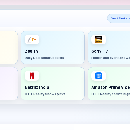
Desi Serial
Zee TV
Sony TV
Daily Desi serial updates
Fiction and event show
Netflix India
Amazon Prime Vide
OTT Reality Shows picks
OTT Reality shows high