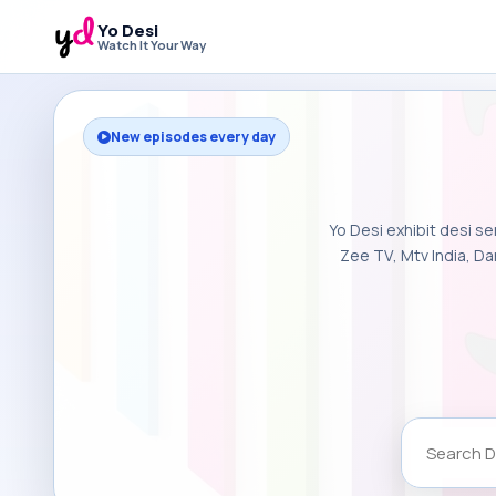
Yo Desi
Watch It Your Way
New episodes every day
Yo Desi exhibit desi se
Zee TV, Mtv India, Da