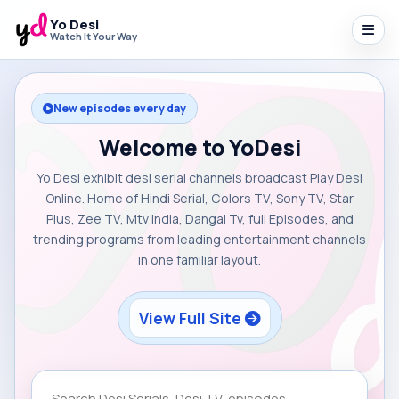
Yo Desi
Watch It Your Way
New episodes every day
Welcome to YoDesi
Yo Desi exhibit desi serial channels broadcast Play Desi
Online. Home of Hindi Serial, Colors TV, Sony TV, Star
Plus, Zee TV, Mtv India, Dangal Tv, full Episodes, and
trending programs from leading entertainment channels
in one familiar layout.
View Full Site