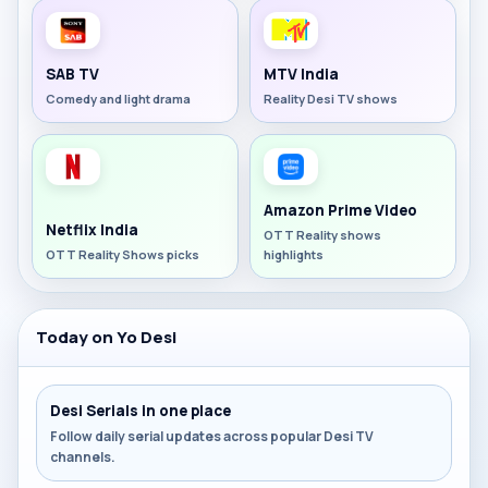
SAB TV
MTV India
Comedy and light drama
Reality Desi TV shows
Amazon Prime Video
Netflix India
OTT Reality shows
OTT Reality Shows picks
highlights
Today on Yo Desi
Desi Serials in one place
Follow daily serial updates across popular Desi TV
channels.