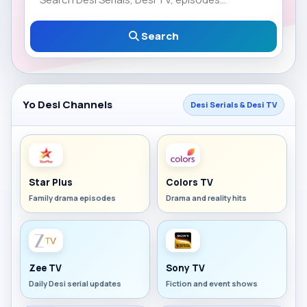
Search
Yo Desi Channels
Desi Serials & Desi TV
Star Plus
Colors TV
Family drama episodes
Drama and reality hits
Zee TV
Sony TV
Daily Desi serial updates
Fiction and event shows