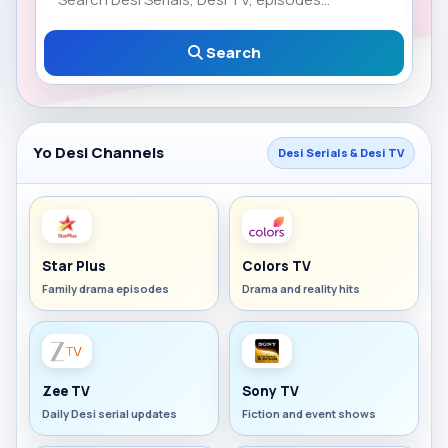
Search
Yo Desi Channels
Desi Serials & Desi TV
Star Plus
Colors TV
Family drama episodes
Drama and reality hits
Zee TV
Sony TV
Daily Desi serial updates
Fiction and event shows