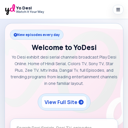
Yo Desi
Watch It Your Way
New episodes every day
Welcome to YoDesi
Yo Desi exhibit desi serial channels broadcast Play Desi
Online. Home of Hindi Serial, Colors TV, Sony TV, Star
Plus, Zee TV, Mtv India, Dangal Tv, full Episodes, and
trending programs from leading entertainment channels
in one familiar layout.
View Full Site