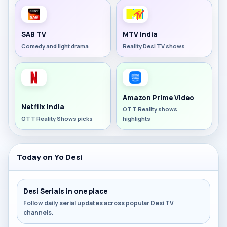
SAB TV
MTV India
Comedy and light drama
Reality Desi TV shows
Amazon Prime Video
Netflix India
OTT Reality shows
OTT Reality Shows picks
highlights
Today on Yo Desi
Desi Serials in one place
Follow daily serial updates across popular Desi TV
channels.