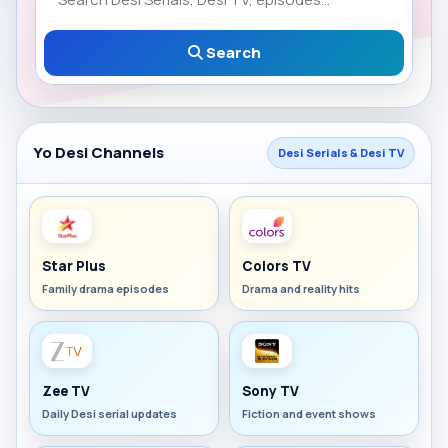
Search
Yo Desi Channels
Desi Serials & Desi TV
Star Plus
Colors TV
Family drama episodes
Drama and reality hits
Zee TV
Sony TV
Daily Desi serial updates
Fiction and event shows