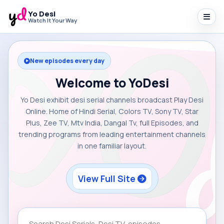
Yo Desi
Watch It Your Way
New episodes every day
Welcome to YoDesi
Yo Desi exhibit desi serial channels broadcast Play Desi
Online. Home of Hindi Serial, Colors TV, Sony TV, Star
Plus, Zee TV, Mtv India, Dangal Tv, full Episodes, and
trending programs from leading entertainment channels
in one familiar layout.
View Full Site