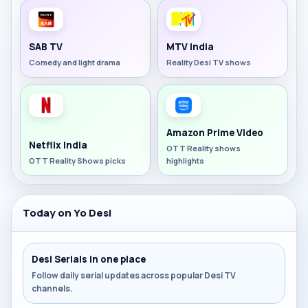
SAB TV
MTV India
Comedy and light drama
Reality Desi TV shows
Amazon Prime Video
Netflix India
OTT Reality shows
OTT Reality Shows picks
highlights
Today on Yo Desi
Desi Serials in one place
Follow daily serial updates across popular Desi TV
channels.