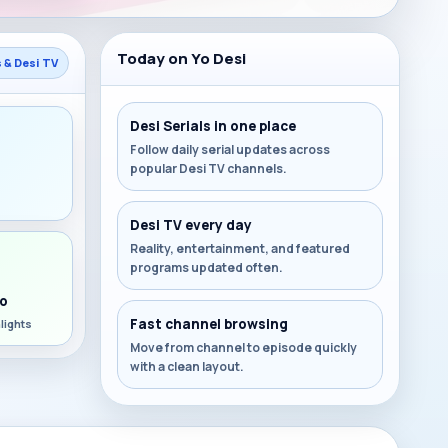
Today on Yo Desi
s & Desi TV
Desi Serials in one place
Follow daily serial updates across
popular Desi TV channels.
s
Desi TV every day
Reality, entertainment, and featured
programs updated often.
o
Fast channel browsing
lights
Move from channel to episode quickly
with a clean layout.