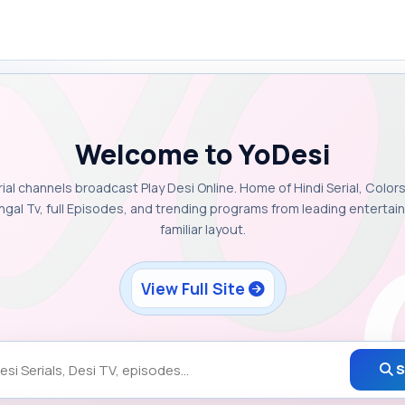
Welcome to YoDesi
rial channels broadcast Play Desi Online. Home of Hindi Serial, Colors
ngal Tv, full Episodes, and trending programs from leading enterta
familiar layout.
View Full Site
S