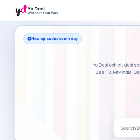
Yo Desi
Watch It Your Way
New episodes every day
Yo Desi exhibit desi se
Zee TV, Mtv India, Da