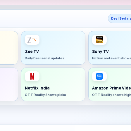
Desi Serial
Zee TV
Sony TV
Daily Desi serial updates
Fiction and event show
Netflix India
Amazon Prime Vide
OTT Reality Shows picks
OTT Reality shows high