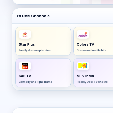
Yo Desi Channels
Star Plus
Colors TV
Family drama episodes
Drama and reality hits
SAB TV
MTV India
Comedy and light drama
Reality Desi TV shows