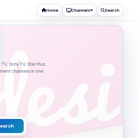
Home
Channels
Search
 TV, Sony TV, Star Plus,
inment channels in one
earch