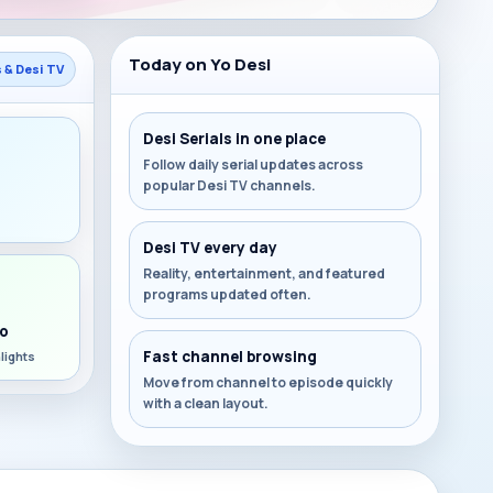
Today on Yo Desi
s & Desi TV
Desi Serials in one place
Follow daily serial updates across
popular Desi TV channels.
s
Desi TV every day
Reality, entertainment, and featured
programs updated often.
o
Fast channel browsing
lights
Move from channel to episode quickly
with a clean layout.