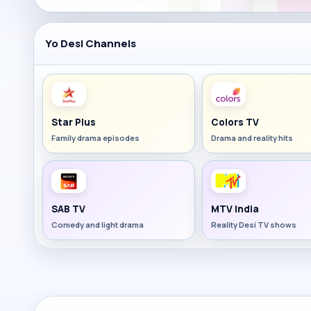
Yo Desi Channels
Star Plus
Colors TV
Family drama episodes
Drama and reality hits
SAB TV
MTV India
Comedy and light drama
Reality Desi TV shows