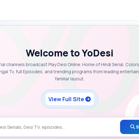
Welcome to YoDesi
rial channels broadcast Play Desi Online. Home of Hindi Serial, Colors
ngal Tv, full Episodes, and trending programs from leading enterta
familiar layout.
View Full Site
S