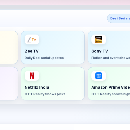
Desi Serial
Zee TV
Sony TV
Daily Desi serial updates
Fiction and event show
Netflix India
Amazon Prime Vide
OTT Reality Shows picks
OTT Reality shows high