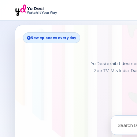
Yo Desi
Watch It Your Way
New episodes every day
Yo Desi exhibit desi se
Zee TV, Mtv India, Da