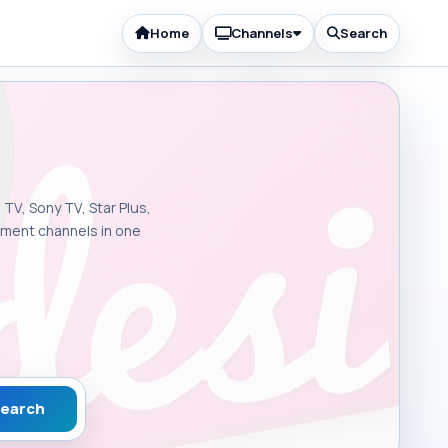
Home
Channels
Search
 TV, Sony TV, Star Plus,
inment channels in one
earch