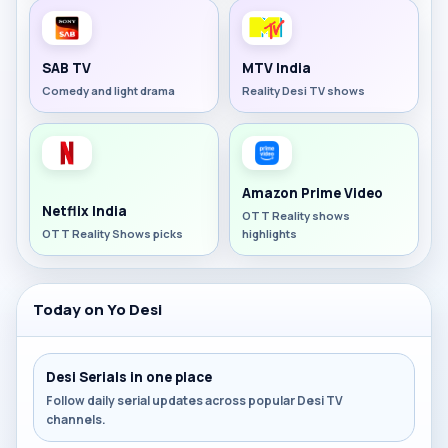
SAB TV
MTV India
Comedy and light drama
Reality Desi TV shows
Amazon Prime Video
Netflix India
OTT Reality shows
OTT Reality Shows picks
highlights
Today on Yo Desi
Desi Serials in one place
Follow daily serial updates across popular Desi TV
channels.