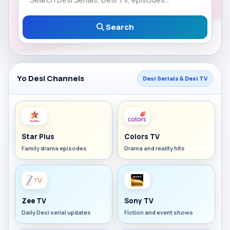
Search
Yo Desi Channels
Desi Serials & Desi TV
Star Plus
Colors TV
Family drama episodes
Drama and reality hits
Zee TV
Sony TV
Daily Desi serial updates
Fiction and event shows