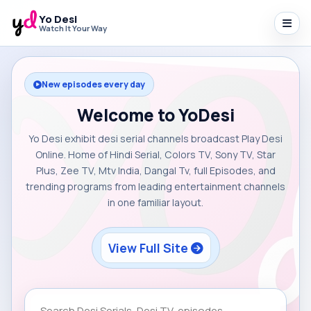
Yo Desi
Watch It Your Way
New episodes every day
Welcome to YoDesi
Yo Desi exhibit desi serial channels broadcast Play Desi
Online. Home of Hindi Serial, Colors TV, Sony TV, Star
Plus, Zee TV, Mtv India, Dangal Tv, full Episodes, and
trending programs from leading entertainment channels
in one familiar layout.
View Full Site