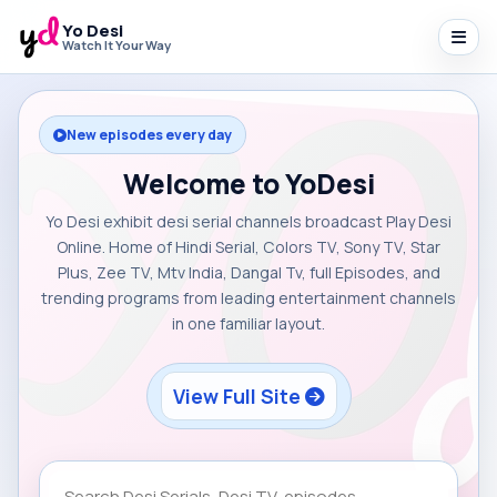
Yo Desi
Watch It Your Way
New episodes every day
Welcome to YoDesi
Yo Desi exhibit desi serial channels broadcast Play Desi
Online. Home of Hindi Serial, Colors TV, Sony TV, Star
Plus, Zee TV, Mtv India, Dangal Tv, full Episodes, and
trending programs from leading entertainment channels
in one familiar layout.
View Full Site