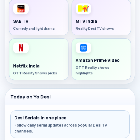
SAB TV
MTV India
Comedy and light drama
Reality Desi TV shows
Amazon Prime Video
Netflix India
OTT Reality shows
OTT Reality Shows picks
highlights
Today on Yo Desi
Desi Serials in one place
Follow daily serial updates across popular Desi TV
channels.