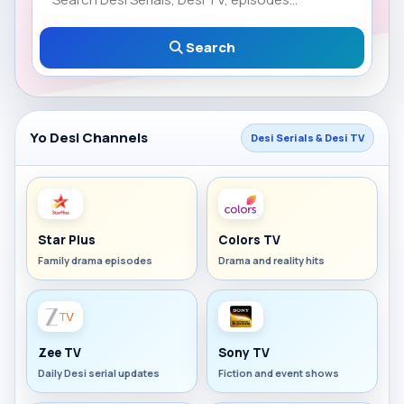
Search
Yo Desi Channels
Desi Serials & Desi TV
Star Plus
Colors TV
Family drama episodes
Drama and reality hits
Zee TV
Sony TV
Daily Desi serial updates
Fiction and event shows