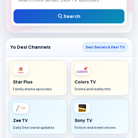
Search
Yo Desi Channels
Desi Serials & Desi TV
Star Plus
Colors TV
Family drama episodes
Drama and reality hits
Zee TV
Sony TV
Daily Desi serial updates
Fiction and event shows