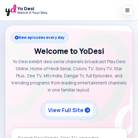
Yo Desi
Watch It Your Way
New episodes every day
Welcome to YoDesi
Yo Desi exhibit desi serial channels broadcast Play Desi
Online. Home of Hindi Serial, Colors TV, Sony TV, Star
Plus, Zee TV, Mtv India, Dangal Tv, full Episodes, and
trending programs from leading entertainment channels
in one familiar layout.
View Full Site