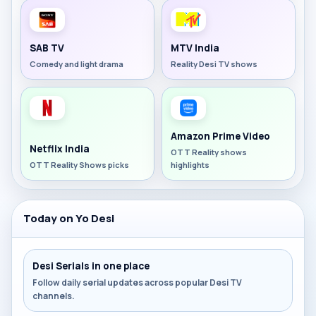
SAB TV
MTV India
Comedy and light drama
Reality Desi TV shows
Amazon Prime Video
Netflix India
OTT Reality shows
OTT Reality Shows picks
highlights
Today on Yo Desi
Desi Serials in one place
Follow daily serial updates across popular Desi TV
channels.