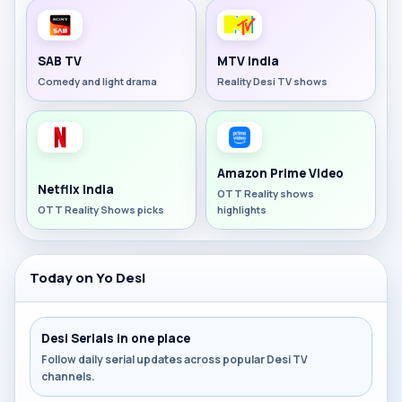
SAB TV
MTV India
Comedy and light drama
Reality Desi TV shows
Amazon Prime Video
Netflix India
OTT Reality shows
OTT Reality Shows picks
highlights
Today on Yo Desi
Desi Serials in one place
Follow daily serial updates across popular Desi TV
channels.