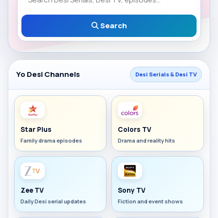
Search
Yo Desi Channels
Desi Serials & Desi TV
Star Plus
Colors TV
Family drama episodes
Drama and reality hits
Zee TV
Sony TV
Daily Desi serial updates
Fiction and event shows