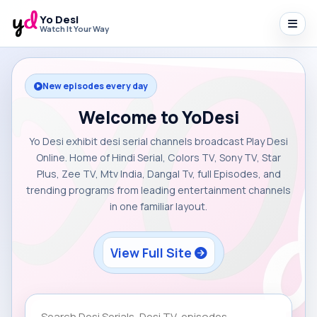
Yo Desi
Watch It Your Way
New episodes every day
Welcome to YoDesi
Yo Desi exhibit desi serial channels broadcast Play Desi
Online. Home of Hindi Serial, Colors TV, Sony TV, Star
Plus, Zee TV, Mtv India, Dangal Tv, full Episodes, and
trending programs from leading entertainment channels
in one familiar layout.
View Full Site