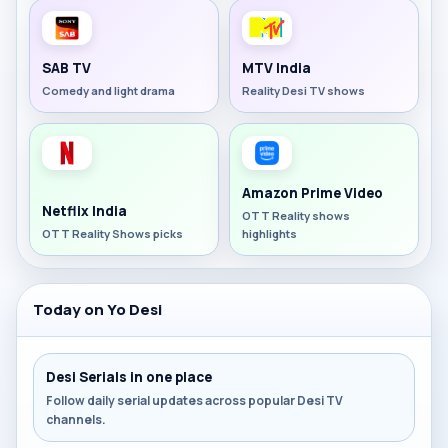
SAB TV
MTV India
Comedy and light drama
Reality Desi TV shows
Amazon Prime Video
Netflix India
OTT Reality shows
OTT Reality Shows picks
highlights
Today on Yo Desi
Desi Serials in one place
Follow daily serial updates across popular Desi TV
channels.