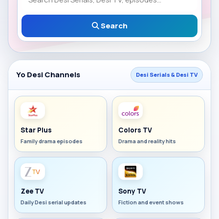
Search
Yo Desi Channels
Desi Serials & Desi TV
Star Plus
Colors TV
Family drama episodes
Drama and reality hits
Zee TV
Sony TV
Daily Desi serial updates
Fiction and event shows