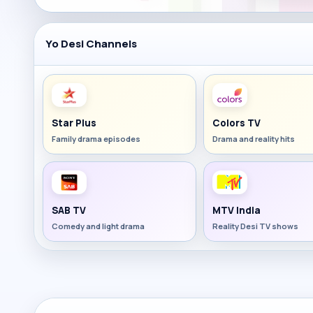
Yo Desi Channels
Star Plus
Colors TV
Family drama episodes
Drama and reality hits
SAB TV
MTV India
Comedy and light drama
Reality Desi TV shows