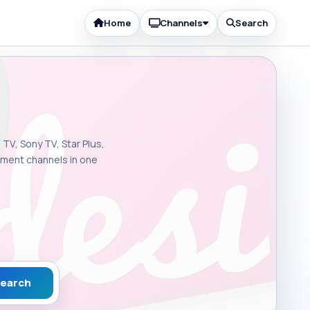
Home
Channels
Search
 TV, Sony TV, Star Plus,
inment channels in one
earch