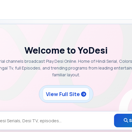
Welcome to YoDesi
rial channels broadcast Play Desi Online. Home of Hindi Serial, Colors
ngal Tv, full Episodes, and trending programs from leading enterta
familiar layout.
View Full Site
S