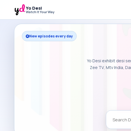
Yo Desi
Watch It Your Way
New episodes every day
Yo Desi exhibit desi se
Zee TV, Mtv India, Da