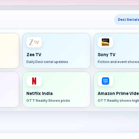
Desi Serial
Zee TV
Sony TV
Daily Desi serial updates
Fiction and event show
Netflix India
Amazon Prime Vide
OTT Reality Shows picks
OTT Reality shows high