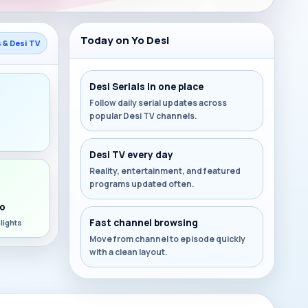
Today on Yo Desi
s & Desi TV
Desi Serials in one place
Follow daily serial updates across
popular Desi TV channels.
s
Desi TV every day
Reality, entertainment, and featured
programs updated often.
o
Fast channel browsing
lights
Move from channel to episode quickly
with a clean layout.