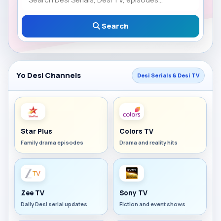
Search
Yo Desi Channels
Desi Serials & Desi TV
Star Plus
Colors TV
Family drama episodes
Drama and reality hits
Zee TV
Sony TV
Daily Desi serial updates
Fiction and event shows