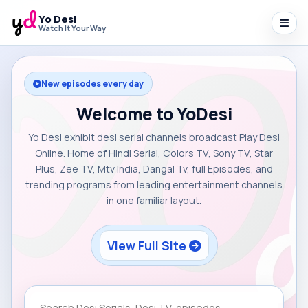
Yo Desi
Watch It Your Way
New episodes every day
Welcome to YoDesi
Yo Desi exhibit desi serial channels broadcast Play Desi
Online. Home of Hindi Serial, Colors TV, Sony TV, Star
Plus, Zee TV, Mtv India, Dangal Tv, full Episodes, and
trending programs from leading entertainment channels
in one familiar layout.
View Full Site