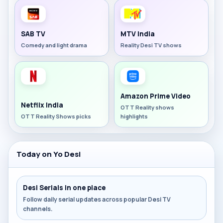
SAB TV
MTV India
Comedy and light drama
Reality Desi TV shows
Amazon Prime Video
Netflix India
OTT Reality shows
OTT Reality Shows picks
highlights
Today on Yo Desi
Desi Serials in one place
Follow daily serial updates across popular Desi TV
channels.