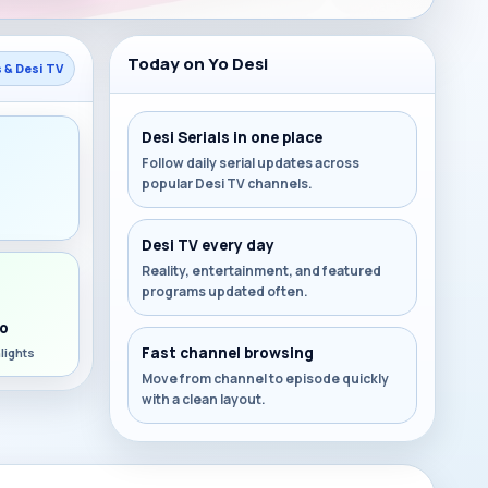
Today on Yo Desi
s & Desi TV
Desi Serials in one place
Follow daily serial updates across
popular Desi TV channels.
s
Desi TV every day
Reality, entertainment, and featured
programs updated often.
o
Fast channel browsing
lights
Move from channel to episode quickly
with a clean layout.