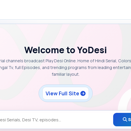
Welcome to YoDesi
rial channels broadcast Play Desi Online. Home of Hindi Serial, Colors
ngal Tv, full Episodes, and trending programs from leading enterta
familiar layout.
View Full Site
S