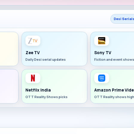
Desi Serial
Zee TV
Sony TV
Daily Desi serial updates
Fiction and event show
Netflix India
Amazon Prime Vide
OTT Reality Shows picks
OTT Reality shows high