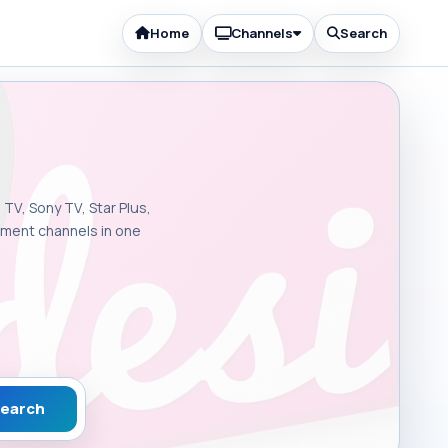
Home
Channels
Search
 TV, Sony TV, Star Plus,
inment channels in one
earch