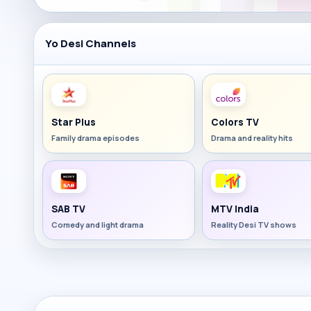
Yo Desi Channels
Star Plus
Colors TV
Family drama episodes
Drama and reality hits
SAB TV
MTV India
Comedy and light drama
Reality Desi TV shows