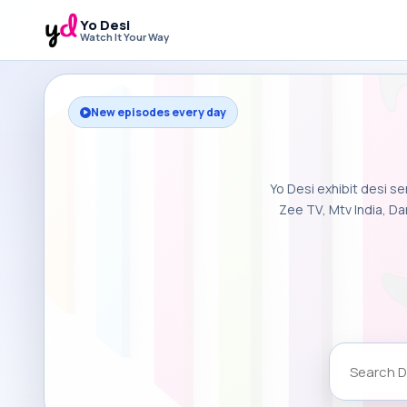
Yo Desi
Watch It Your Way
New episodes every day
Yo Desi exhibit desi se
Zee TV, Mtv India, Da