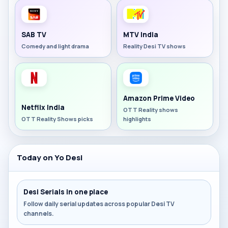
SAB TV
MTV India
Comedy and light drama
Reality Desi TV shows
Amazon Prime Video
Netflix India
OTT Reality shows
OTT Reality Shows picks
highlights
Today on Yo Desi
Desi Serials in one place
Follow daily serial updates across popular Desi TV
channels.