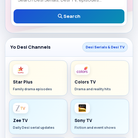
Search
Yo Desi Channels
Desi Serials & Desi TV
Star Plus
Colors TV
Family drama episodes
Drama and reality hits
Zee TV
Sony TV
Daily Desi serial updates
Fiction and event shows