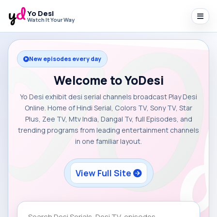
Yo Desi
Watch It Your Way
New episodes every day
Welcome to YoDesi
Yo Desi exhibit desi serial channels broadcast Play Desi
Online. Home of Hindi Serial, Colors TV, Sony TV, Star
Plus, Zee TV, Mtv India, Dangal Tv, full Episodes, and
trending programs from leading entertainment channels
in one familiar layout.
View Full Site