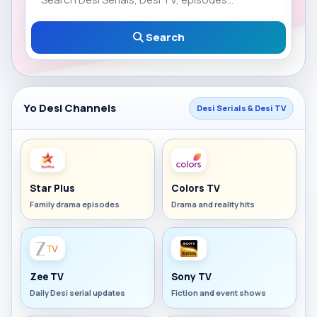
Search
Yo Desi Channels
Desi Serials & Desi TV
Star Plus
Colors TV
Family drama episodes
Drama and reality hits
Zee TV
Sony TV
Daily Desi serial updates
Fiction and event shows