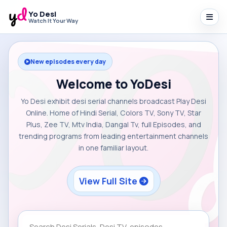
Yo Desi
Watch It Your Way
New episodes every day
Welcome to YoDesi
Yo Desi exhibit desi serial channels broadcast Play Desi
Online. Home of Hindi Serial, Colors TV, Sony TV, Star
Plus, Zee TV, Mtv India, Dangal Tv, full Episodes, and
trending programs from leading entertainment channels
in one familiar layout.
View Full Site