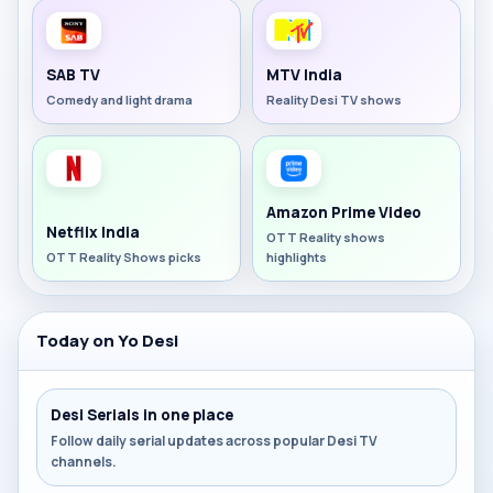
SAB TV
MTV India
Comedy and light drama
Reality Desi TV shows
Amazon Prime Video
Netflix India
OTT Reality shows
OTT Reality Shows picks
highlights
Today on Yo Desi
Desi Serials in one place
Follow daily serial updates across popular Desi TV
channels.