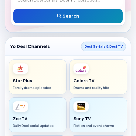
Search
Yo Desi Channels
Desi Serials & Desi TV
Star Plus
Colors TV
Family drama episodes
Drama and reality hits
Zee TV
Sony TV
Daily Desi serial updates
Fiction and event shows