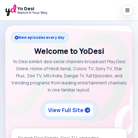
Yo Desi
Watch It Your Way
New episodes every day
Welcome to YoDesi
Yo Desi exhibit desi serial channels broadcast Play Desi
Online. Home of Hindi Serial, Colors TV, Sony TV, Star
Plus, Zee TV, Mtv India, Dangal Tv, full Episodes, and
trending programs from leading entertainment channels
in one familiar layout.
View Full Site