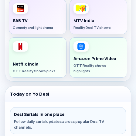
SAB TV
MTV India
Comedy and light drama
Reality Desi TV shows
Amazon Prime Video
Netflix India
OTT Reality shows
OTT Reality Shows picks
highlights
Today on Yo Desi
Desi Serials in one place
Follow daily serial updates across popular Desi TV
channels.