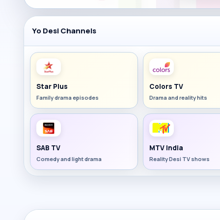
Yo Desi Channels
Star Plus
Colors TV
Family drama episodes
Drama and reality hits
SAB TV
MTV India
Comedy and light drama
Reality Desi TV shows