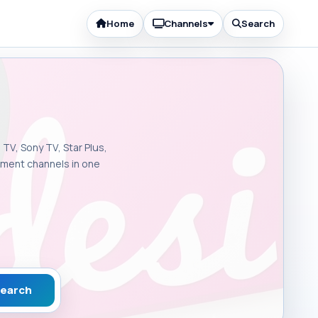
Home
Channels
Search
 TV, Sony TV, Star Plus,
inment channels in one
earch