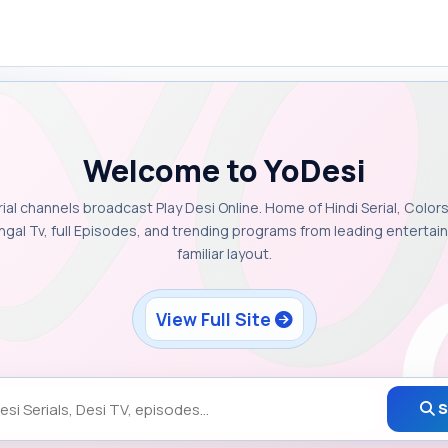
Welcome to YoDesi
rial channels broadcast Play Desi Online. Home of Hindi Serial, Colors
ngal Tv, full Episodes, and trending programs from leading enterta
familiar layout.
View Full Site
S