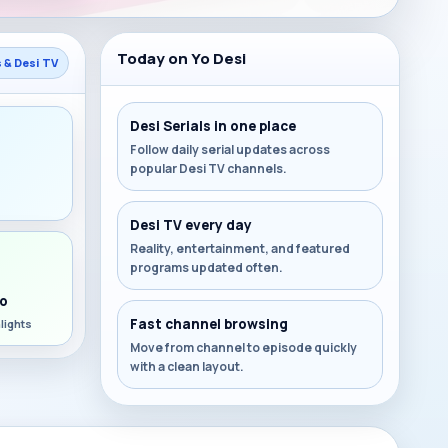
Today on Yo Desi
s & Desi TV
Desi Serials in one place
Follow daily serial updates across
popular Desi TV channels.
s
Desi TV every day
Reality, entertainment, and featured
programs updated often.
o
Fast channel browsing
lights
Move from channel to episode quickly
with a clean layout.