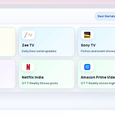
Desi Serial
Zee TV
Sony TV
Daily Desi serial updates
Fiction and event show
Netflix India
Amazon Prime Vide
OTT Reality Shows picks
OTT Reality shows high