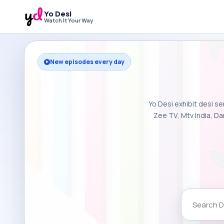
Yo Desi
Watch It Your Way
New episodes every day
Yo Desi exhibit desi se
Zee TV, Mtv India, Da