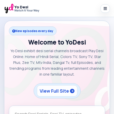
Yo Desi
Watch It Your Way
New episodes every day
Welcome to YoDesi
Yo Desi exhibit desi serial channels broadcast Play Desi
Online. Home of Hindi Serial, Colors TV, Sony TV, Star
Plus, Zee TV, Mtv India, Dangal Tv, full Episodes, and
trending programs from leading entertainment channels
in one familiar layout.
View Full Site