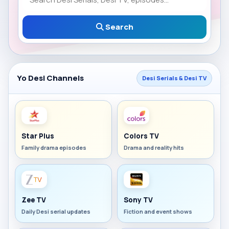
Search
Yo Desi Channels
Desi Serials & Desi TV
Star Plus
Colors TV
Family drama episodes
Drama and reality hits
Zee TV
Sony TV
Daily Desi serial updates
Fiction and event shows