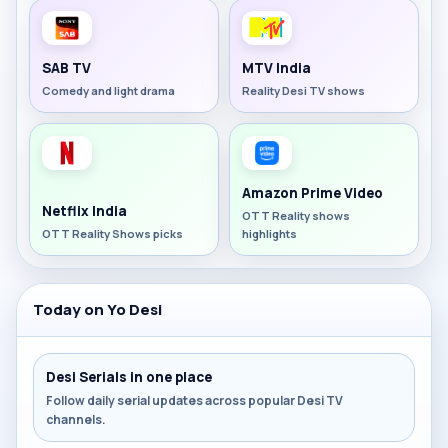
SAB TV
MTV India
Comedy and light drama
Reality Desi TV shows
Amazon Prime Video
Netflix India
OTT Reality shows
OTT Reality Shows picks
highlights
Today on Yo Desi
Desi Serials in one place
Follow daily serial updates across popular Desi TV
channels.