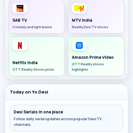
SAB TV
MTV India
Comedy and light drama
Reality Desi TV shows
Amazon Prime Video
Netflix India
OTT Reality shows
OTT Reality Shows picks
highlights
Today on Yo Desi
Desi Serials in one place
Follow daily serial updates across popular Desi TV
channels.