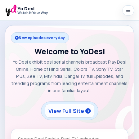
Yo Desi
Watch It Your Way
New episodes every day
Welcome to YoDesi
Yo Desi exhibit desi serial channels broadcast Play Desi
Online. Home of Hindi Serial, Colors TV, Sony TV, Star
Plus, Zee TV, Mtv India, Dangal Tv, full Episodes, and
trending programs from leading entertainment channels
in one familiar layout.
View Full Site