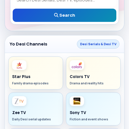
Search
Yo Desi Channels
Desi Serials & Desi TV
Star Plus
Colors TV
Family drama episodes
Drama and reality hits
Zee TV
Sony TV
Daily Desi serial updates
Fiction and event shows