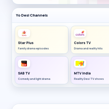
Yo Desi Channels
Star Plus
Colors TV
Family drama episodes
Drama and reality hits
SAB TV
MTV India
Comedy and light drama
Reality Desi TV shows