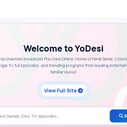
Welcome to YoDesi
rial channels broadcast Play Desi Online. Home of Hindi Serial, Colors
ngal Tv, full Episodes, and trending programs from leading enterta
familiar layout.
View Full Site
S