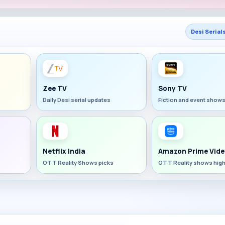
Desi Serial
Zee TV
Sony TV
Daily Desi serial updates
Fiction and event show
Netflix India
Amazon Prime Vide
OTT Reality Shows picks
OTT Reality shows high