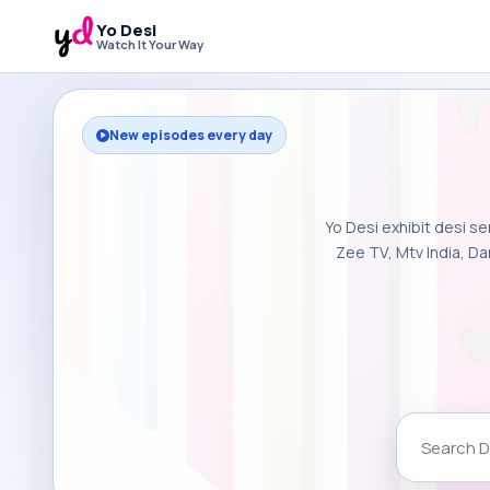
Yo Desi
Watch It Your Way
New episodes every day
Yo Desi exhibit desi se
Zee TV, Mtv India, Da