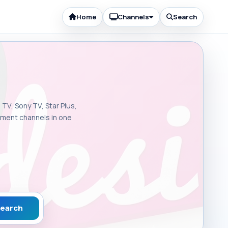
Home
Channels
Search
 TV, Sony TV, Star Plus,
inment channels in one
earch