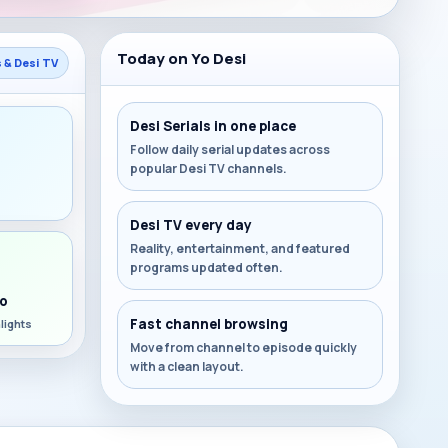
Today on Yo Desi
s & Desi TV
Desi Serials in one place
Follow daily serial updates across
popular Desi TV channels.
s
Desi TV every day
Reality, entertainment, and featured
programs updated often.
o
Fast channel browsing
lights
Move from channel to episode quickly
with a clean layout.