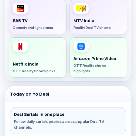
SAB TV
MTV India
Comedy and light drama
Reality Desi TV shows
Amazon Prime Video
Netflix India
OTT Reality shows
OTT Reality Shows picks
highlights
Today on Yo Desi
Desi Serials in one place
Follow daily serial updates across popular Desi TV
channels.