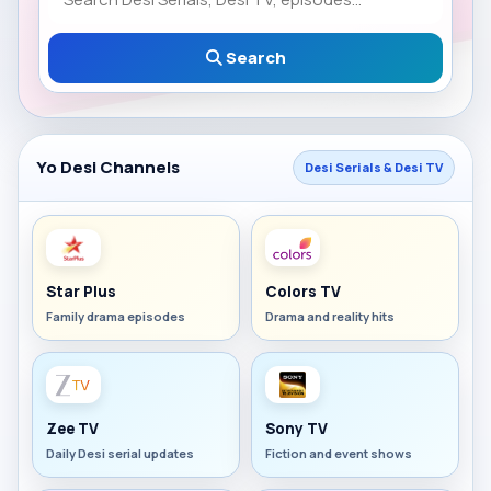
Search
Yo Desi Channels
Desi Serials & Desi TV
Star Plus
Colors TV
Family drama episodes
Drama and reality hits
Zee TV
Sony TV
Daily Desi serial updates
Fiction and event shows