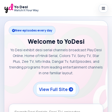
Yo Desi
Watch It Your Way
New episodes every day
Welcome to YoDesi
Yo Desi exhibit desi serial channels broadcast Play Desi
Online. Home of Hindi Serial, Colors TV, Sony TV, Star
Plus, Zee TV, Mtv India, Dangal Tv, full Episodes, and
trending programs from leading entertainment channels
in one familiar layout.
View Full Site