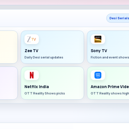
Desi Serial
Zee TV
Sony TV
Daily Desi serial updates
Fiction and event show
Netflix India
Amazon Prime Vide
OTT Reality Shows picks
OTT Reality shows high