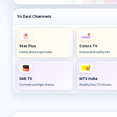
Yo Desi Channels
Star Plus
Colors TV
Family drama episodes
Drama and reality hits
SAB TV
MTV India
Comedy and light drama
Reality Desi TV shows