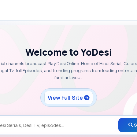
Welcome to YoDesi
rial channels broadcast Play Desi Online. Home of Hindi Serial, Colors
ngal Tv, full Episodes, and trending programs from leading enterta
familiar layout.
View Full Site
S