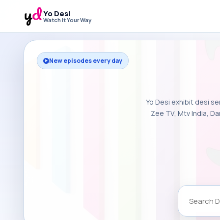
Yo Desi
Watch It Your Way
New episodes every day
Yo Desi exhibit desi se
Zee TV, Mtv India, Da