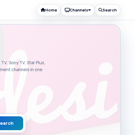
Home
Channels
Search
 TV, Sony TV, Star Plus,
inment channels in one
earch