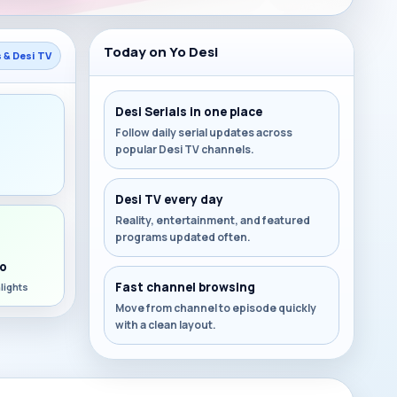
Today on Yo Desi
s & Desi TV
Desi Serials in one place
Follow daily serial updates across
popular Desi TV channels.
s
Desi TV every day
Reality, entertainment, and featured
programs updated often.
o
Fast channel browsing
lights
Move from channel to episode quickly
with a clean layout.