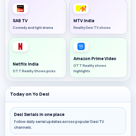
SAB TV
MTV India
Comedy and light drama
Reality Desi TV shows
Amazon Prime Video
Netflix India
OTT Reality shows
OTT Reality Shows picks
highlights
Today on Yo Desi
Desi Serials in one place
Follow daily serial updates across popular Desi TV
channels.