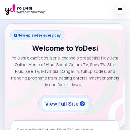
Yo Desi
Watch It Your Way
New episodes every day
Welcome to YoDesi
Yo Desi exhibit desi serial channels broadcast Play Desi
Online. Home of Hindi Serial, Colors TV, Sony TV, Star
Plus, Zee TV, Mtv India, Dangal Tv, full Episodes, and
trending programs from leading entertainment channels
in one familiar layout.
View Full Site