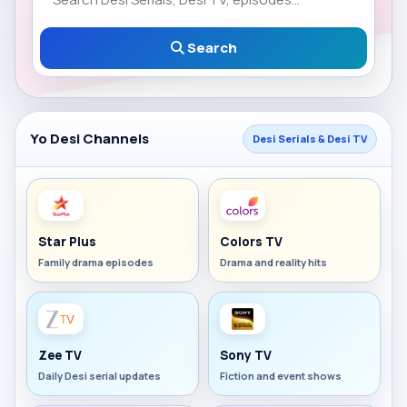
Search
Yo Desi Channels
Desi Serials & Desi TV
Star Plus
Colors TV
Family drama episodes
Drama and reality hits
Zee TV
Sony TV
Daily Desi serial updates
Fiction and event shows