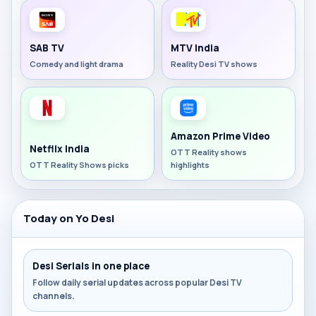
SAB TV
MTV India
Comedy and light drama
Reality Desi TV shows
Amazon Prime Video
Netflix India
OTT Reality shows
OTT Reality Shows picks
highlights
Today on Yo Desi
Desi Serials in one place
Follow daily serial updates across popular Desi TV
channels.