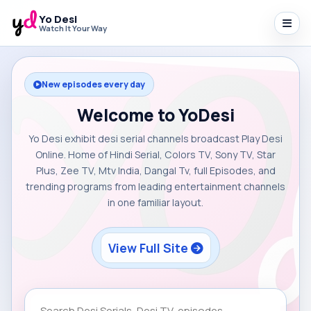
Yo Desi
Watch It Your Way
New episodes every day
Welcome to YoDesi
Yo Desi exhibit desi serial channels broadcast Play Desi
Online. Home of Hindi Serial, Colors TV, Sony TV, Star
Plus, Zee TV, Mtv India, Dangal Tv, full Episodes, and
trending programs from leading entertainment channels
in one familiar layout.
View Full Site