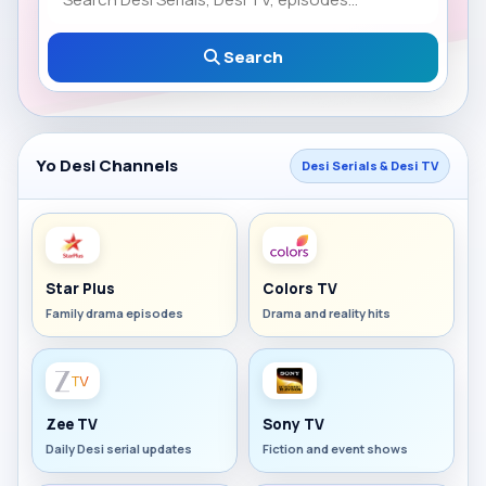
Search
Yo Desi Channels
Desi Serials & Desi TV
Star Plus
Colors TV
Family drama episodes
Drama and reality hits
Zee TV
Sony TV
Daily Desi serial updates
Fiction and event shows