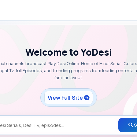
Welcome to YoDesi
rial channels broadcast Play Desi Online. Home of Hindi Serial, Colors
ngal Tv, full Episodes, and trending programs from leading enterta
familiar layout.
View Full Site
S