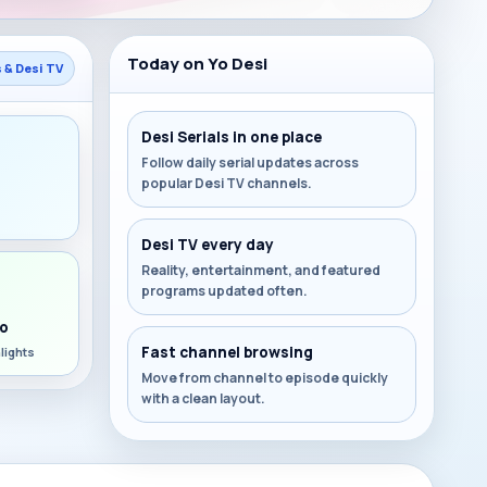
Today on Yo Desi
s & Desi TV
Desi Serials in one place
Follow daily serial updates across
popular Desi TV channels.
s
Desi TV every day
Reality, entertainment, and featured
programs updated often.
o
Fast channel browsing
lights
Move from channel to episode quickly
with a clean layout.