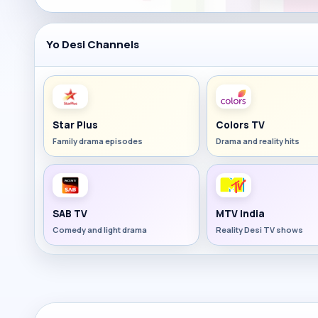
Yo Desi Channels
Star Plus
Colors TV
Family drama episodes
Drama and reality hits
SAB TV
MTV India
Comedy and light drama
Reality Desi TV shows