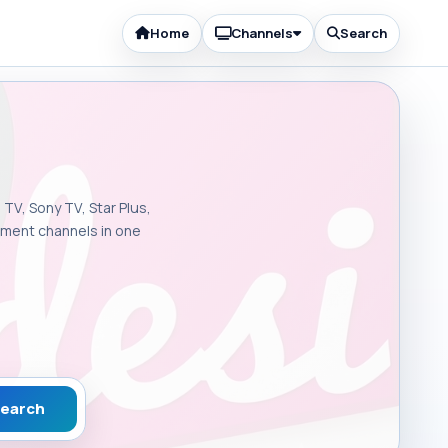
Home
Channels
Search
 TV, Sony TV, Star Plus,
inment channels in one
earch