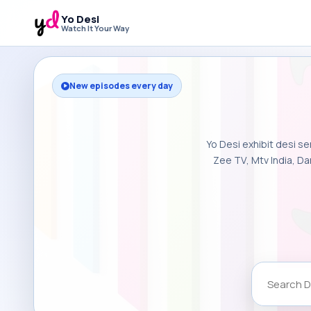
Yo Desi
Watch It Your Way
New episodes every day
Yo Desi exhibit desi se
Zee TV, Mtv India, Da