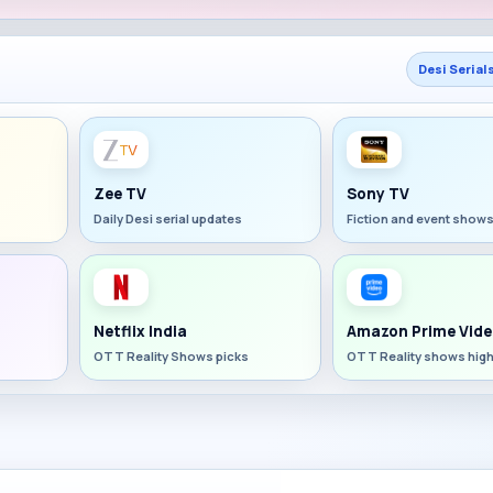
Desi Serial
Zee TV
Sony TV
Daily Desi serial updates
Fiction and event show
Netflix India
Amazon Prime Vide
OTT Reality Shows picks
OTT Reality shows high