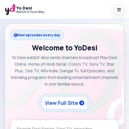
Yo Desi
Watch It Your Way
New episodes every day
Welcome to YoDesi
Yo Desi exhibit desi serial channels broadcast Play Desi
Online. Home of Hindi Serial, Colors TV, Sony TV, Star
Plus, Zee TV, Mtv India, Dangal Tv, full Episodes, and
trending programs from leading entertainment channels
in one familiar layout.
View Full Site