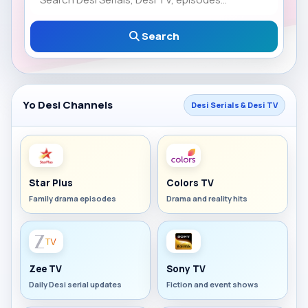
Search
Yo Desi Channels
Desi Serials & Desi TV
Star Plus
Colors TV
Family drama episodes
Drama and reality hits
Zee TV
Sony TV
Daily Desi serial updates
Fiction and event shows