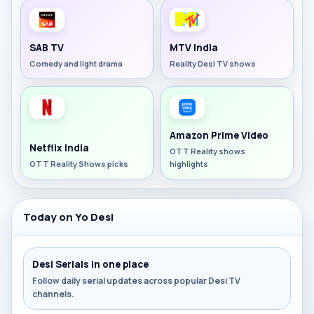
SAB TV
MTV India
Comedy and light drama
Reality Desi TV shows
Amazon Prime Video
Netflix India
OTT Reality shows
OTT Reality Shows picks
highlights
Today on Yo Desi
Desi Serials in one place
Follow daily serial updates across popular Desi TV
channels.