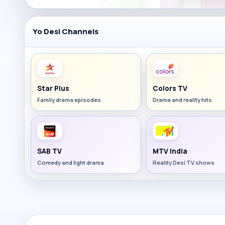
Yo Desi Channels
Star Plus
Colors TV
Family drama episodes
Drama and reality hits
SAB TV
MTV India
Comedy and light drama
Reality Desi TV shows