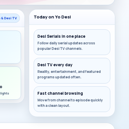
Today on Yo Desi
s & Desi TV
Desi Serials in one place
Follow daily serial updates across
popular Desi TV channels.
s
Desi TV every day
Reality, entertainment, and featured
programs updated often.
o
Fast channel browsing
lights
Move from channel to episode quickly
with a clean layout.