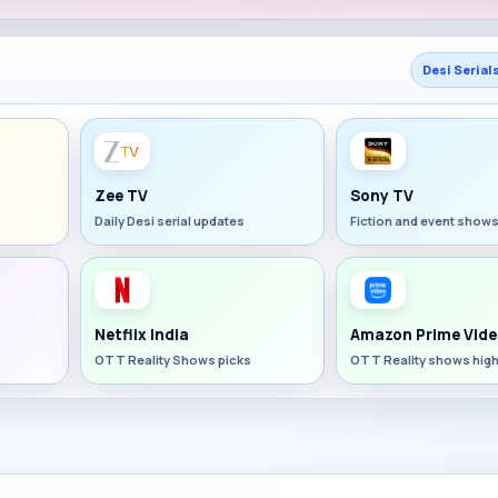
Desi Serial
Zee TV
Sony TV
Daily Desi serial updates
Fiction and event show
Netflix India
Amazon Prime Vide
OTT Reality Shows picks
OTT Reality shows high