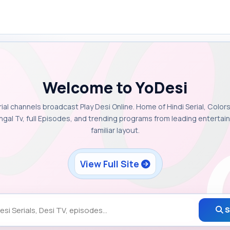
Welcome to YoDesi
rial channels broadcast Play Desi Online. Home of Hindi Serial, Colors
ngal Tv, full Episodes, and trending programs from leading enterta
familiar layout.
View Full Site
S