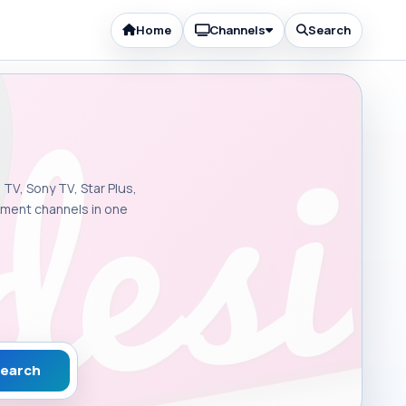
Home
Channels
Search
 TV, Sony TV, Star Plus,
inment channels in one
earch