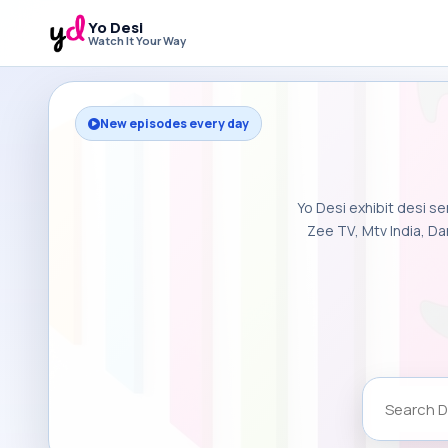
Yo Desi
Watch It Your Way
New episodes every day
Yo Desi exhibit desi se
Zee TV, Mtv India, Da