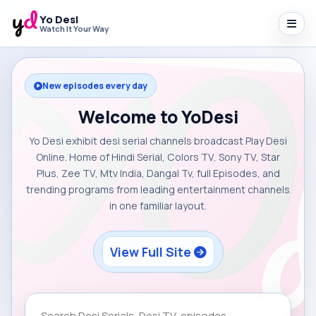
Yo Desi
Watch It Your Way
New episodes every day
Welcome to YoDesi
Yo Desi exhibit desi serial channels broadcast Play Desi
Online. Home of Hindi Serial, Colors TV, Sony TV, Star
Plus, Zee TV, Mtv India, Dangal Tv, full Episodes, and
trending programs from leading entertainment channels
in one familiar layout.
View Full Site