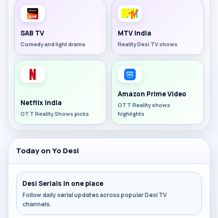
SAB TV
MTV India
Comedy and light drama
Reality Desi TV shows
Amazon Prime Video
Netflix India
OTT Reality shows
OTT Reality Shows picks
highlights
Today on Yo Desi
Desi Serials in one place
Follow daily serial updates across popular Desi TV
channels.