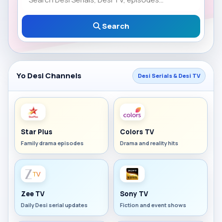
Search
Yo Desi Channels
Desi Serials & Desi TV
Star Plus
Colors TV
Family drama episodes
Drama and reality hits
Zee TV
Sony TV
Daily Desi serial updates
Fiction and event shows