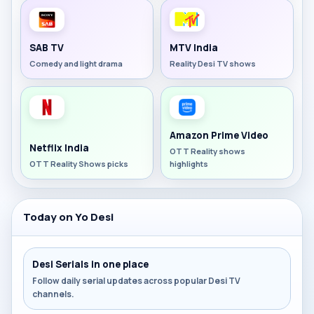
SAB TV
MTV India
Comedy and light drama
Reality Desi TV shows
Amazon Prime Video
Netflix India
OTT Reality shows
OTT Reality Shows picks
highlights
Today on Yo Desi
Desi Serials in one place
Follow daily serial updates across popular Desi TV
channels.