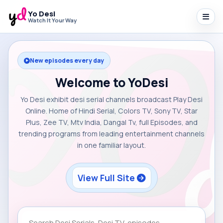
Yo Desi
Watch It Your Way
New episodes every day
Welcome to YoDesi
Yo Desi exhibit desi serial channels broadcast Play Desi
Online. Home of Hindi Serial, Colors TV, Sony TV, Star
Plus, Zee TV, Mtv India, Dangal Tv, full Episodes, and
trending programs from leading entertainment channels
in one familiar layout.
View Full Site