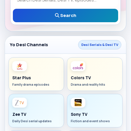
Search
Yo Desi Channels
Desi Serials & Desi TV
Star Plus
Colors TV
Family drama episodes
Drama and reality hits
Zee TV
Sony TV
Daily Desi serial updates
Fiction and event shows