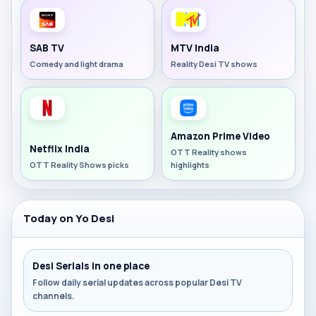
SAB TV
MTV India
Comedy and light drama
Reality Desi TV shows
Amazon Prime Video
Netflix India
OTT Reality shows
OTT Reality Shows picks
highlights
Today on Yo Desi
Desi Serials in one place
Follow daily serial updates across popular Desi TV
channels.