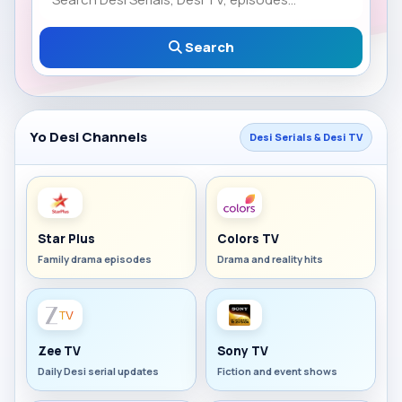
Search
Yo Desi Channels
Desi Serials & Desi TV
Star Plus
Colors TV
Family drama episodes
Drama and reality hits
Zee TV
Sony TV
Daily Desi serial updates
Fiction and event shows