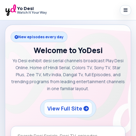
Yo Desi
Watch It Your Way
New episodes every day
Welcome to YoDesi
Yo Desi exhibit desi serial channels broadcast Play Desi
Online. Home of Hindi Serial, Colors TV, Sony TV, Star
Plus, Zee TV, Mtv India, Dangal Tv, full Episodes, and
trending programs from leading entertainment channels
in one familiar layout.
View Full Site