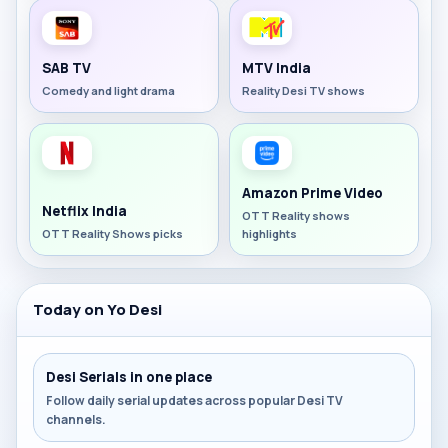
SAB TV
MTV India
Comedy and light drama
Reality Desi TV shows
Amazon Prime Video
Netflix India
OTT Reality shows
OTT Reality Shows picks
highlights
Today on Yo Desi
Desi Serials in one place
Follow daily serial updates across popular Desi TV
channels.