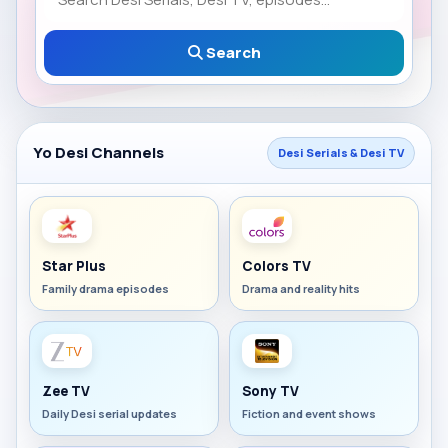
Search
Yo Desi Channels
Desi Serials & Desi TV
Star Plus
Colors TV
Family drama episodes
Drama and reality hits
Zee TV
Sony TV
Daily Desi serial updates
Fiction and event shows