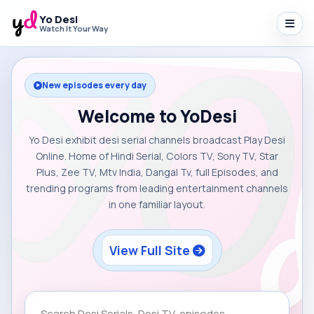
Yo Desi
Watch It Your Way
New episodes every day
Welcome to YoDesi
Yo Desi exhibit desi serial channels broadcast Play Desi
Online. Home of Hindi Serial, Colors TV, Sony TV, Star
Plus, Zee TV, Mtv India, Dangal Tv, full Episodes, and
trending programs from leading entertainment channels
in one familiar layout.
View Full Site