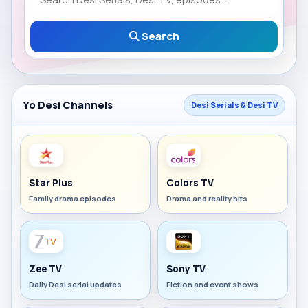
Search
Yo Desi Channels
Desi Serials & Desi TV
Star Plus
Colors TV
Family drama episodes
Drama and reality hits
Zee TV
Sony TV
Daily Desi serial updates
Fiction and event shows