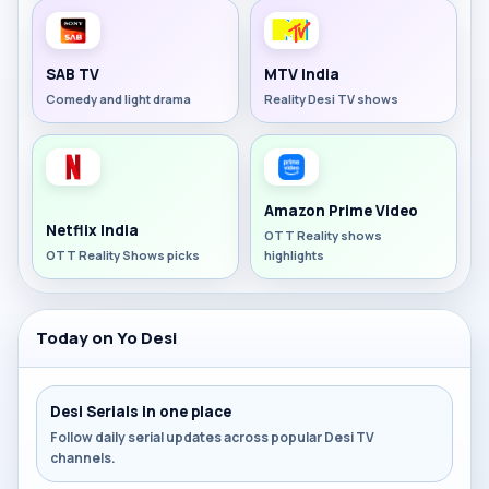
SAB TV
MTV India
Comedy and light drama
Reality Desi TV shows
Amazon Prime Video
Netflix India
OTT Reality shows
OTT Reality Shows picks
highlights
Today on Yo Desi
Desi Serials in one place
Follow daily serial updates across popular Desi TV
channels.