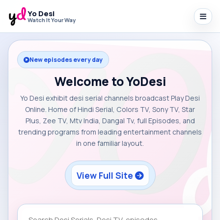
Yo Desi
Watch It Your Way
New episodes every day
Welcome to YoDesi
Yo Desi exhibit desi serial channels broadcast Play Desi
Online. Home of Hindi Serial, Colors TV, Sony TV, Star
Plus, Zee TV, Mtv India, Dangal Tv, full Episodes, and
trending programs from leading entertainment channels
in one familiar layout.
View Full Site