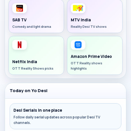
SAB TV
MTV India
Comedy and light drama
Reality Desi TV shows
Amazon Prime Video
Netflix India
OTT Reality shows
OTT Reality Shows picks
highlights
Today on Yo Desi
Desi Serials in one place
Follow daily serial updates across popular Desi TV
channels.