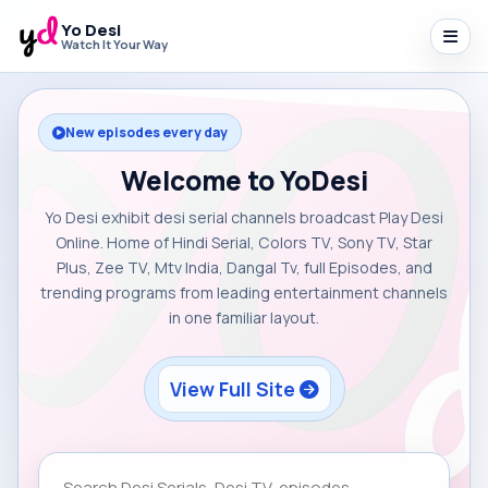
Yo Desi
Watch It Your Way
New episodes every day
Welcome to YoDesi
Yo Desi exhibit desi serial channels broadcast Play Desi
Online. Home of Hindi Serial, Colors TV, Sony TV, Star
Plus, Zee TV, Mtv India, Dangal Tv, full Episodes, and
trending programs from leading entertainment channels
in one familiar layout.
View Full Site