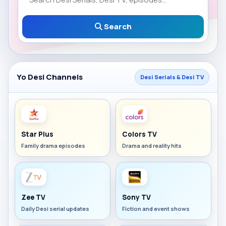
Search
Yo Desi Channels
Desi Serials & Desi TV
Star Plus
Colors TV
Family drama episodes
Drama and reality hits
Zee TV
Sony TV
Daily Desi serial updates
Fiction and event shows