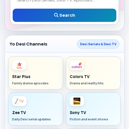
Search
Yo Desi Channels
Desi Serials & Desi TV
Star Plus
Colors TV
Family drama episodes
Drama and reality hits
Zee TV
Sony TV
Daily Desi serial updates
Fiction and event shows