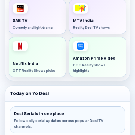
SAB TV
MTV India
Comedy and light drama
Reality Desi TV shows
Amazon Prime Video
Netflix India
OTT Reality shows
OTT Reality Shows picks
highlights
Today on Yo Desi
Desi Serials in one place
Follow daily serial updates across popular Desi TV
channels.