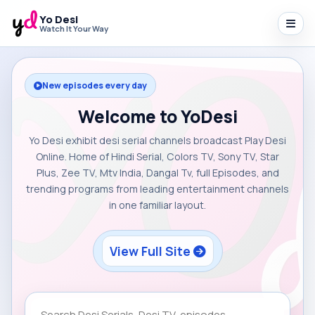
Yo Desi
Watch It Your Way
New episodes every day
Welcome to YoDesi
Yo Desi exhibit desi serial channels broadcast Play Desi
Online. Home of Hindi Serial, Colors TV, Sony TV, Star
Plus, Zee TV, Mtv India, Dangal Tv, full Episodes, and
trending programs from leading entertainment channels
in one familiar layout.
View Full Site