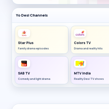
Yo Desi Channels
Star Plus
Colors TV
Family drama episodes
Drama and reality hits
SAB TV
MTV India
Comedy and light drama
Reality Desi TV shows