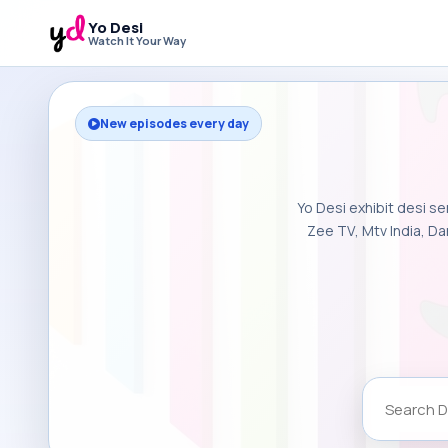
Yo Desi
Watch It Your Way
New episodes every day
Yo Desi exhibit desi se
Zee TV, Mtv India, Da