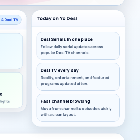
Today on Yo Desi
s & Desi TV
Desi Serials in one place
Follow daily serial updates across
popular Desi TV channels.
s
Desi TV every day
Reality, entertainment, and featured
programs updated often.
o
Fast channel browsing
lights
Move from channel to episode quickly
with a clean layout.