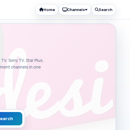
Home
Channels
Search
 TV, Sony TV, Star Plus,
inment channels in one
earch