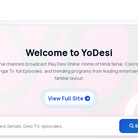
Welcome to YoDesi
rial channels broadcast Play Desi Online. Home of Hindi Serial, Colors
ngal Tv, full Episodes, and trending programs from leading enterta
familiar layout.
View Full Site
S