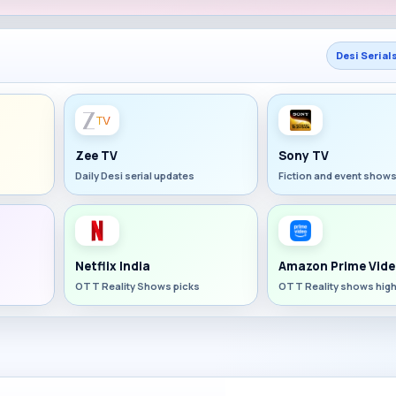
Desi Serial
Zee TV
Sony TV
Daily Desi serial updates
Fiction and event show
Netflix India
Amazon Prime Vide
OTT Reality Shows picks
OTT Reality shows high