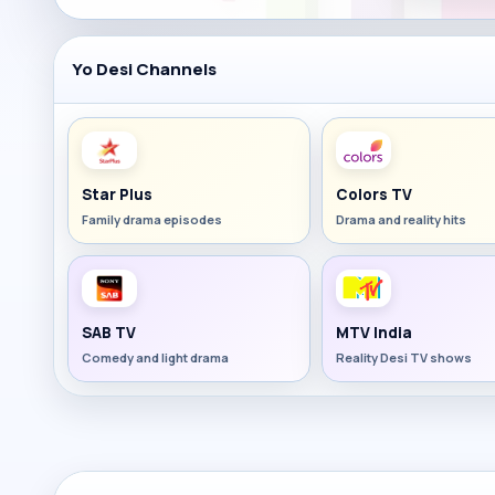
Yo Desi Channels
Star Plus
Colors TV
Family drama episodes
Drama and reality hits
SAB TV
MTV India
Comedy and light drama
Reality Desi TV shows