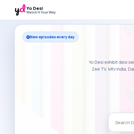
Yo Desi
Watch It Your Way
New episodes every day
Yo Desi exhibit desi se
Zee TV, Mtv India, Da