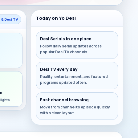
Today on Yo Desi
s & Desi TV
Desi Serials in one place
Follow daily serial updates across
popular Desi TV channels.
s
Desi TV every day
Reality, entertainment, and featured
programs updated often.
o
Fast channel browsing
lights
Move from channel to episode quickly
with a clean layout.