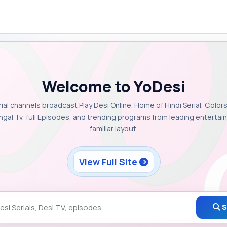
Welcome to YoDesi
rial channels broadcast Play Desi Online. Home of Hindi Serial, Colors
ngal Tv, full Episodes, and trending programs from leading enterta
familiar layout.
View Full Site
S