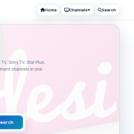
Home
Channels
Search
 TV, Sony TV, Star Plus,
inment channels in one
earch