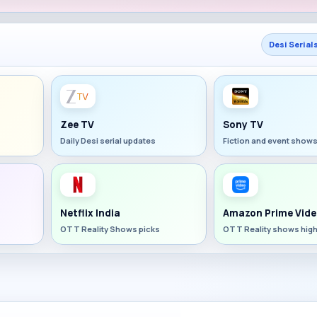
Desi Serial
Zee TV
Sony TV
Daily Desi serial updates
Fiction and event show
Netflix India
Amazon Prime Vide
OTT Reality Shows picks
OTT Reality shows high