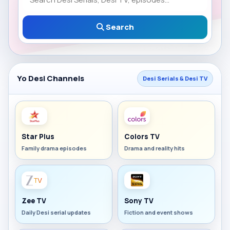
Search
Yo Desi Channels
Desi Serials & Desi TV
Star Plus
Colors TV
Family drama episodes
Drama and reality hits
Zee TV
Sony TV
Daily Desi serial updates
Fiction and event shows