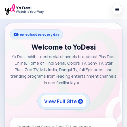
Yo Desi
Watch It Your Way
New episodes every day
Welcome to YoDesi
Yo Desi exhibit desi serial channels broadcast Play Desi
Online. Home of Hindi Serial, Colors TV, Sony TV, Star
Plus, Zee TV, Mtv India, Dangal Tv, full Episodes, and
trending programs from leading entertainment channels
in one familiar layout.
View Full Site