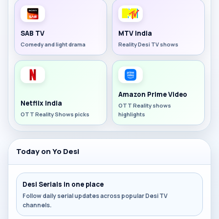
SAB TV
MTV India
Comedy and light drama
Reality Desi TV shows
Amazon Prime Video
Netflix India
OTT Reality shows
OTT Reality Shows picks
highlights
Today on Yo Desi
Desi Serials in one place
Follow daily serial updates across popular Desi TV
channels.