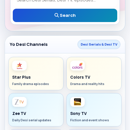
Search
Yo Desi Channels
Desi Serials & Desi TV
Star Plus
Colors TV
Family drama episodes
Drama and reality hits
Zee TV
Sony TV
Daily Desi serial updates
Fiction and event shows