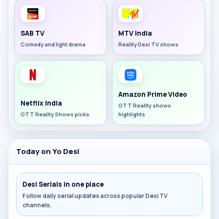
SAB TV
MTV India
Comedy and light drama
Reality Desi TV shows
Amazon Prime Video
Netflix India
OTT Reality shows
OTT Reality Shows picks
highlights
Today on Yo Desi
Desi Serials in one place
Follow daily serial updates across popular Desi TV
channels.