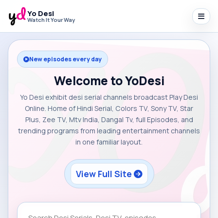
Yo Desi
Watch It Your Way
New episodes every day
Welcome to YoDesi
Yo Desi exhibit desi serial channels broadcast Play Desi
Online. Home of Hindi Serial, Colors TV, Sony TV, Star
Plus, Zee TV, Mtv India, Dangal Tv, full Episodes, and
trending programs from leading entertainment channels
in one familiar layout.
View Full Site